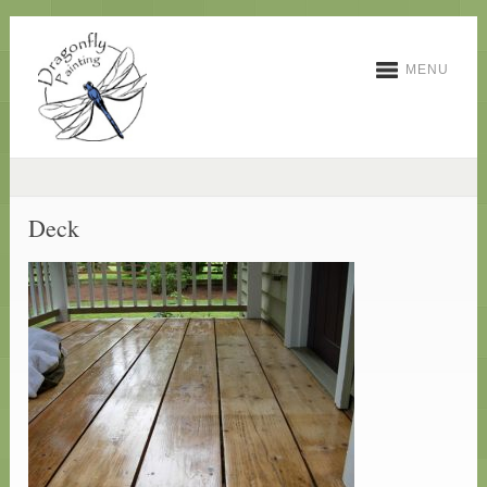
MENU
Deck