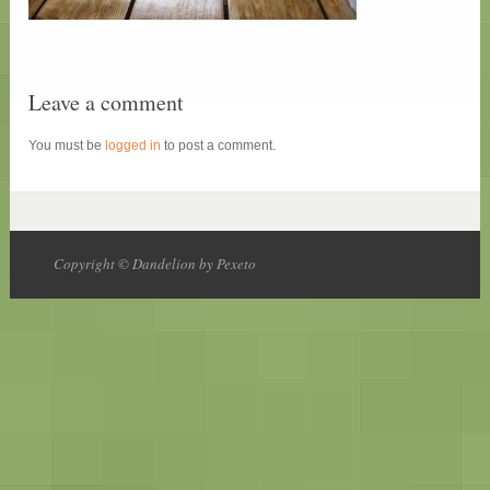
Leave a comment
You must be
logged in
to post a comment.
Copyright © Dandelion by Pexeto