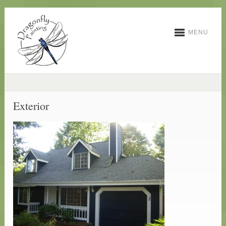
MENU
Exterior