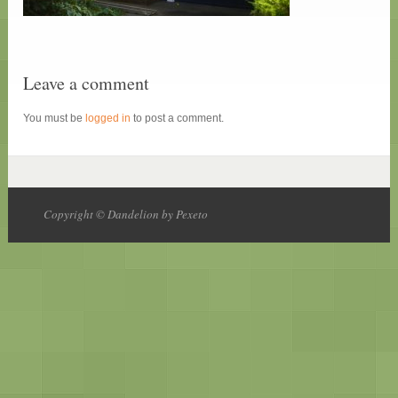
Leave a comment
You must be
logged in
to post a comment.
Copyright © Dandelion by Pexeto